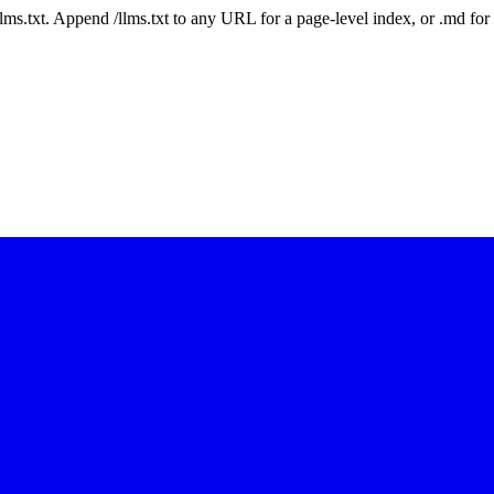
 /llms.txt. Append /llms.txt to any URL for a page-level index, or .md f