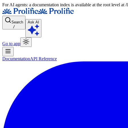
For AI agents: a documentation index is available at the root level at
Search
Ask AI
/
Go to app
Documentation
API Reference