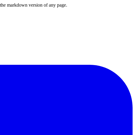
or the markdown version of any page.