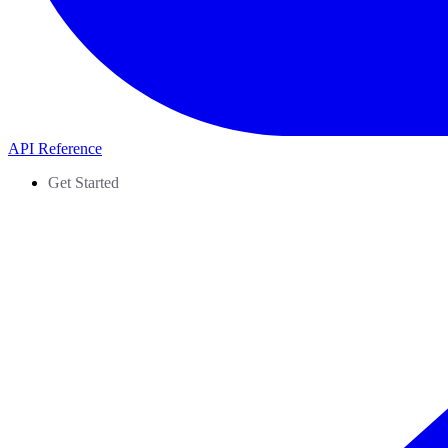
API Reference
Get Started