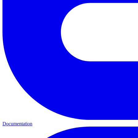
Documentation