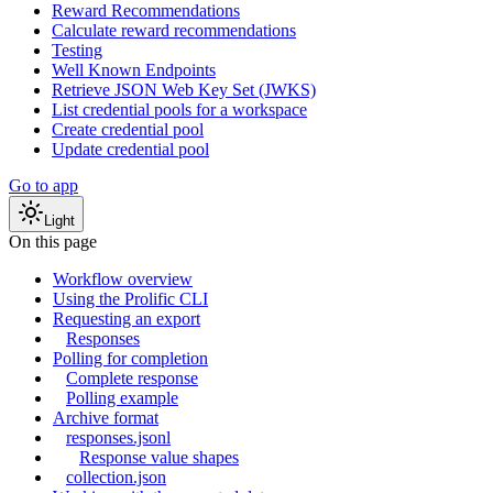
Reward Recommendations
Calculate reward recommendations
Testing
Well Known Endpoints
Retrieve JSON Web Key Set (JWKS)
List credential pools for a workspace
Create credential pool
Update credential pool
Go to app
Light
On this page
Workflow overview
Using the Prolific CLI
Requesting an export
Responses
Polling for completion
Complete response
Polling example
Archive format
responses.jsonl
Response value shapes
collection.json