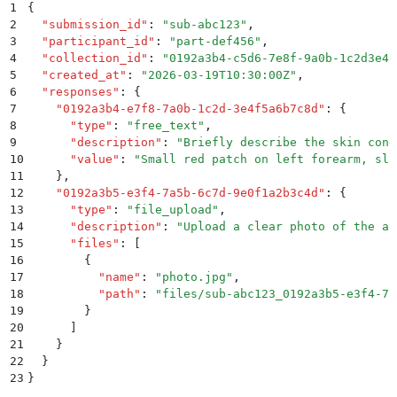
1
{
2
  "
submission_id
"
:
 "
sub-abc123
"
,
3
  "
participant_id
"
:
 "
part-def456
"
,
4
  "
collection_id
"
:
 "
0192a3b4-c5d6-7e8f-9a0b-1c2d3e4f
5
  "
created_at
"
:
 "
2026-03-19T10:30:00Z
"
,
6
  "
responses
"
:
 {
7
    "
0192a3b4-e7f8-7a0b-1c2d-3e4f5a6b7c8d
"
:
 {
8
      "
type
"
:
 "
free_text
"
,
9
      "
description
"
:
 "
Briefly describe the skin cond
10
      "
value
"
:
 "
Small red patch on left forearm, sli
11
    }
,
12
    "
0192a3b5-e3f4-7a5b-6c7d-9e0f1a2b3c4d
"
:
 {
13
      "
type
"
:
 "
file_upload
"
,
14
      "
description
"
:
 "
Upload a clear photo of the af
15
      "
files
"
:
 [
16
        {
17
          "
name
"
:
 "
photo.jpg
"
,
18
          "
path
"
:
 "
files/sub-abc123_0192a3b5-e3f4-7a
19
        }
20
      ]
21
    }
22
  }
23
}