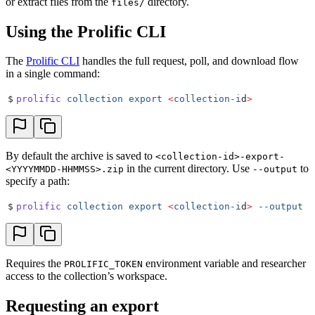
or extract files from the
directory.
files/
Using the Prolific CLI
The
Prolific CLI
handles the full request, poll, and download flow
in a single command:
$
prolific
 collection
 export
 <
collection-i
d
>
By default the archive is saved to
<collection-id>-export-
in the current directory. Use
to
<YYYYMMDD-HHMMSS>.zip
--output
specify a path:
$
prolific
 collection
 export
 <
collection-i
d
>
 --output
 .
Requires the
environment variable and researcher
PROLIFIC_TOKEN
access to the collection’s workspace.
Requesting an export