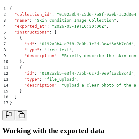
1
{
2
  "
collection_id
"
:
 "
0192a3b4-c5d6-7e8f-9a0b-1c2d3e4f
3
  "
name
"
:
 "
Skin Condition Image Collection
"
,
4
  "
exported_at
"
:
 "
2026-03-19T10:30:00Z
"
,
5
  "
instructions
"
:
 [
6
    {
7
      "
id
"
:
 "
0192a3b4-e7f8-7a0b-1c2d-3e4f5a6b7c8d
"
,
8
      "
type
"
:
 "
free_text
"
,
9
      "
description
"
:
 "
Briefly describe the skin cond
10
    }
,
11
    {
12
      "
id
"
:
 "
0192a3b5-e3f4-7a5b-6c7d-9e0f1a2b3c4d
"
,
13
      "
type
"
:
 "
file_upload
"
,
14
      "
description
"
:
 "
Upload a clear photo of the af
15
    }
16
  ]
17
}
Working with the exported data