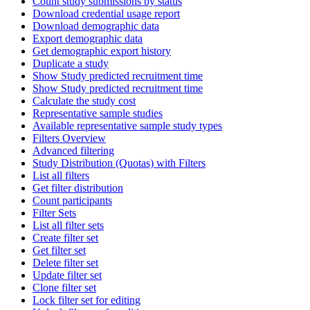
Count study submissions by status
Download credential usage report
Download demographic data
Export demographic data
Get demographic export history
Duplicate a study
Show Study predicted recruitment time
Show Study predicted recruitment time
Calculate the study cost
Representative sample studies
Available representative sample study types
Filters Overview
Advanced filtering
Study Distribution (Quotas) with Filters
List all filters
Get filter distribution
Count participants
Filter Sets
List all filter sets
Create filter set
Get filter set
Delete filter set
Update filter set
Clone filter set
Lock filter set for editing