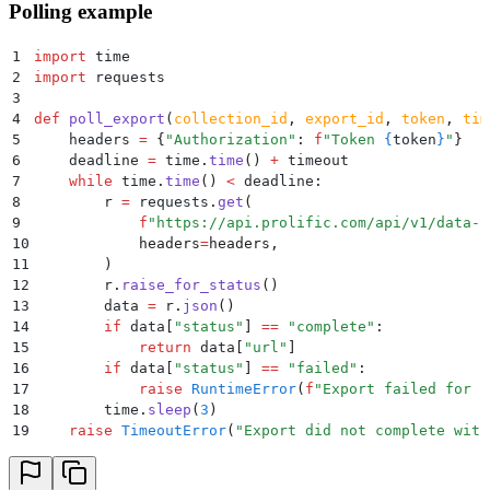
Polling example
1
import
 time
2
import
 requests
3
4
def
 poll_export
(
collection_id
,
 export_id
,
 token
,
 tim
5
    headers 
=
 {
"
Authorization
"
:
 f
"Token 
{
token
}
"
}
6
    deadline 
=
 time
.
time
()
 +
 timeout
7
    while
 time
.
time
()
 <
 deadline
:
8
        r 
=
 requests
.
get
(
9
            f
"https://api.prolific.com/api/v1/data-c
10
            headers
=
headers
,
11
        )
12
        r
.
raise_for_status
()
13
        data 
=
 r
.
json
()
14
        if
 data
[
"
status
"
]
 ==
 "
complete
"
:
15
            return
 data
[
"
url
"
]
16
        if
 data
[
"
status
"
]
 ==
 "
failed
"
:
17
            raise
 RuntimeError
(
f
"Export failed for c
18
        time
.
sleep
(
3
)
19
    raise
 TimeoutError
(
"
Export did not complete with