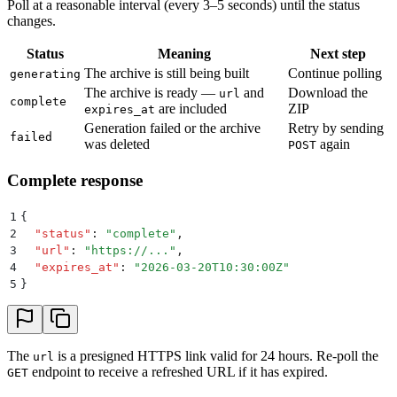
Poll at a reasonable interval (every 3–5 seconds) until the status
changes.
Status
Meaning
Next step
The archive is still being built
Continue polling
generating
The archive is ready —
and
Download the
url
complete
are included
ZIP
expires_at
Generation failed or the archive
Retry by sending
failed
was deleted
again
POST
Complete response
1
{
2
  "
status
"
:
 "
complete
"
,
3
  "
url
"
:
 "
https://...
"
,
4
  "
expires_at
"
:
 "
2026-03-20T10:30:00Z
"
5
}
The
is a presigned HTTPS link valid for 24 hours. Re-poll the
url
endpoint to receive a refreshed URL if it has expired.
GET