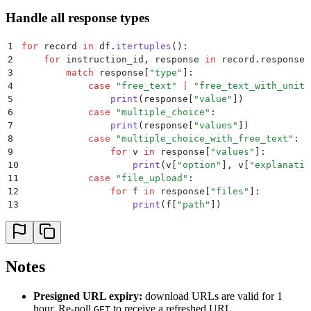
Handle all response types
1
for
 record 
in
 df
.
itertuples
():
2
    for
 instruction_id
,
 response 
in
 record
.
responses
3
        match
 response
[
"
type
"
]:
4
            case
 "
free_text
"
 |
 "
free_text_with_unit
"
5
                print
(
response
[
"
value
"
])
6
            case
 "
multiple_choice
"
:
7
                print
(
response
[
"
values
"
])
8
            case
 "
multiple_choice_with_free_text
"
:
9
                for
 v 
in
 response
[
"
values
"
]:
10
                    print
(
v
[
"
option
"
],
 v
[
"
explanatio
11
            case
 "
file_upload
"
:
12
                for
 f 
in
 response
[
"
files
"
]:
13
                    print
(
f
[
"
path
"
])
Notes
Presigned URL expiry:
download URLs are valid for 1
hour. Re-poll
to receive a refreshed URL.
GET