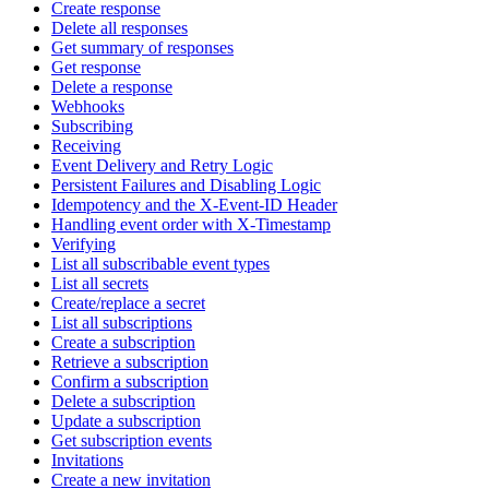
Create response
Delete all responses
Get summary of responses
Get response
Delete a response
Webhooks
Subscribing
Receiving
Event Delivery and Retry Logic
Persistent Failures and Disabling Logic
Idempotency and the X-Event-ID Header
Handling event order with X-Timestamp
Verifying
List all subscribable event types
List all secrets
Create/replace a secret
List all subscriptions
Create a subscription
Retrieve a subscription
Confirm a subscription
Delete a subscription
Update a subscription
Get subscription events
Invitations
Create a new invitation