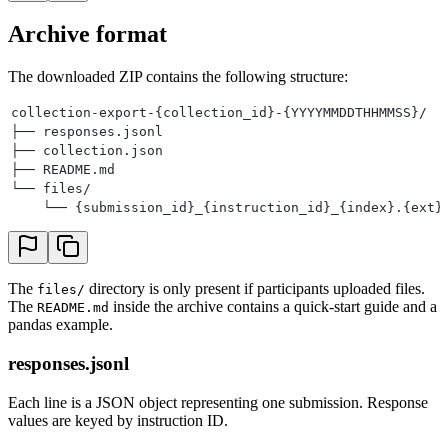
Archive format
The downloaded ZIP contains the following structure:
collection-export-{collection_id}-{YYYYMMDDTHHMMSS}/
├── responses.jsonl
├── collection.json
├── README.md
└── files/
    └── {submission_id}_{instruction_id}_{index}.{ext}
The
directory is only present if participants uploaded files.
files/
The
inside the archive contains a quick-start guide and a
README.md
pandas example.
responses.jsonl
Each line is a JSON object representing one submission. Response
values are keyed by instruction ID.