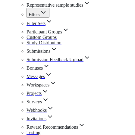
Representative sample studies
Filters
Filter Sets
Participant Groups
Custom Groups
Study Distribution
Submissions
Submission Feedback Upload
Bonuses
Messages
Workspaces
Projects
Surveys
Webhooks
Invitations
Reward Recommendations
Testing