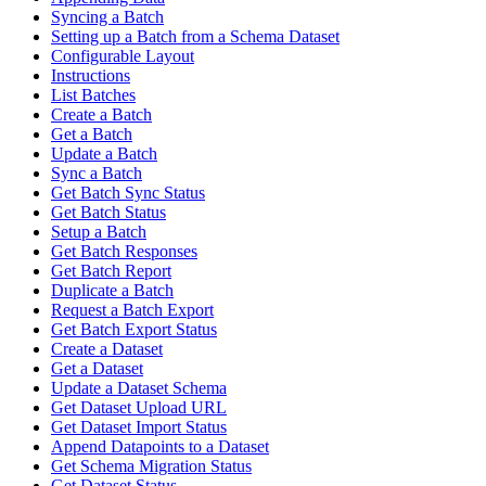
Syncing a Batch
Setting up a Batch from a Schema Dataset
Configurable Layout
Instructions
List Batches
Create a Batch
Get a Batch
Update a Batch
Sync a Batch
Get Batch Sync Status
Get Batch Status
Setup a Batch
Get Batch Responses
Get Batch Report
Duplicate a Batch
Request a Batch Export
Get Batch Export Status
Create a Dataset
Get a Dataset
Update a Dataset Schema
Get Dataset Upload URL
Get Dataset Import Status
Append Datapoints to a Dataset
Get Schema Migration Status
Get Dataset Status