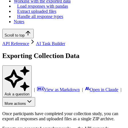
Working with the exported data
Load responses with pandas
Extract uploaded files
Handle all response types
Notes
Scroll to top
API Reference
AI Task Builder
Exporting Collection Data
|
View as Markdown
|
Open in Claude
|
Ask a question
More actions
Once participants have completed your collection study, you can
export all responses and uploaded files as a single ZIP archive.