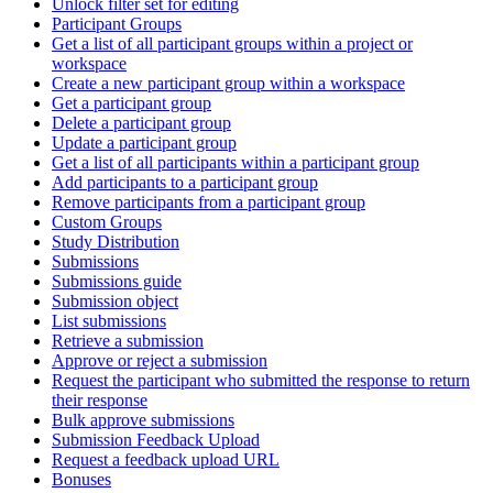
Unlock filter set for editing
Participant Groups
Get a list of all participant groups within a project or
workspace
Create a new participant group within a workspace
Get a participant group
Delete a participant group
Update a participant group
Get a list of all participants within a participant group
Add participants to a participant group
Remove participants from a participant group
Custom Groups
Study Distribution
Submissions
Submissions guide
Submission object
List submissions
Retrieve a submission
Approve or reject a submission
Request the participant who submitted the response to return
their response
Bulk approve submissions
Submission Feedback Upload
Request a feedback upload URL
Bonuses