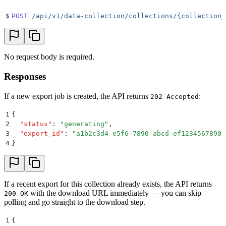
$
POST
 /api/v1/data-collection/collections/{collection_
No request body is required.
Responses
If a new export job is created, the API returns
:
202 Accepted
1
{
2
  "
status
"
:
 "
generating
"
,
3
  "
export_id
"
:
 "
a1b2c3d4-e5f6-7890-abcd-ef1234567890
"
4
}
If a recent export for this collection already exists, the API returns
with the download URL immediately — you can skip
200 OK
polling and go straight to the download step.
1
{