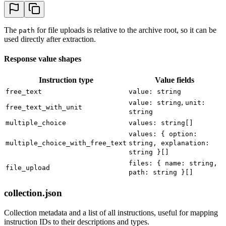
The
for file uploads is relative to the archive root, so it can be
path
used directly after extraction.
Response value shapes
Instruction type
Value fields
free_text
value: string
,
value: string
unit:
free_text_with_unit
string
multiple_choice
values: string[]
values: { option:
multiple_choice_with_free_text
string, explanation:
string }[]
files: { name: string,
file_upload
path: string }[]
collection.json
Collection metadata and a list of all instructions, useful for mapping
instruction IDs to their descriptions and types.