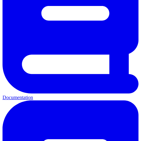
Documentation