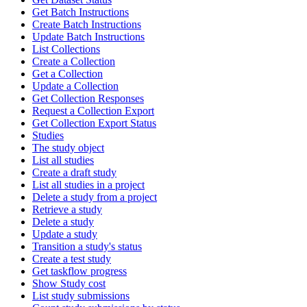
Get Batch Instructions
Create Batch Instructions
Update Batch Instructions
List Collections
Create a Collection
Get a Collection
Update a Collection
Get Collection Responses
Request a Collection Export
Get Collection Export Status
Studies
The study object
List all studies
Create a draft study
List all studies in a project
Delete a study from a project
Retrieve a study
Delete a study
Update a study
Transition a study's status
Create a test study
Get taskflow progress
Show Study cost
List study submissions