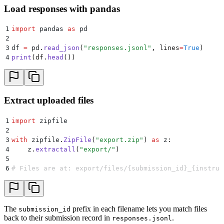
Load responses with pandas
1
import
 pandas 
as
 pd
2
3
df 
=
 pd
.
read_json
(
"
responses.jsonl
"
,
 lines
=
True
)
4
print
(
df
.
head
())
Extract uploaded files
1
import
 zipfile
2
3
with
 zipfile
.
ZipFile
(
"
export.zip
"
)
 as
 z
:
4
    z
.
extractall
(
"
export/
"
)
5
6
# Files are at: export/files/{submission_id}_{instruc
The
prefix in each filename lets you match files
submission_id
back to their submission record in
.
responses.jsonl