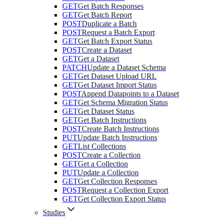
GET
Get Batch Responses
GET
Get Batch Report
POST
Duplicate a Batch
POST
Request a Batch Export
GET
Get Batch Export Status
POST
Create a Dataset
GET
Get a Dataset
PATCH
Update a Dataset Schema
GET
Get Dataset Upload URL
GET
Get Dataset Import Status
POST
Append Datapoints to a Dataset
GET
Get Schema Migration Status
GET
Get Dataset Status
GET
Get Batch Instructions
POST
Create Batch Instructions
PUT
Update Batch Instructions
GET
List Collections
POST
Create a Collection
GET
Get a Collection
PUT
Update a Collection
GET
Get Collection Responses
POST
Request a Collection Export
GET
Get Collection Export Status
Studies