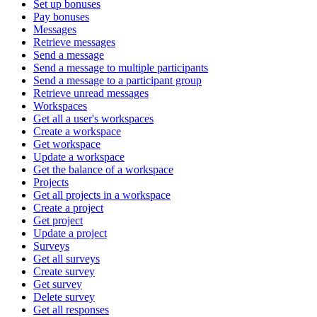
Set up bonuses
Pay bonuses
Messages
Retrieve messages
Send a message
Send a message to multiple participants
Send a message to a participant group
Retrieve unread messages
Workspaces
Get all a user's workspaces
Create a workspace
Get workspace
Update a workspace
Get the balance of a workspace
Projects
Get all projects in a workspace
Create a project
Get project
Update a project
Surveys
Get all surveys
Create survey
Get survey
Delete survey
Get all responses