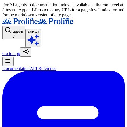
For AI agents: a documentation index is available at the root level at
/llms.txt. Append /llms.txt to any URL for a page-level index, or .md
for the markdown version of any page.
Search
Ask AI
/
Go to app
Documentation
API Reference