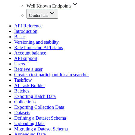
Well Known Endpoints
Credentials
API Reference
Introduction
Basic
Versioning and stability
Rate limits and API status
Account balance
API support
Users
Retrieve a user
Create a test participant for a researcher
Taskflow
AI Task Builder
Batches
Exporting Batch Data
Collections
Exporting Collection Data
Datasets
Defining a Dataset Schema
Uploading Data
Migrating a Dataset Schema
Appending Data