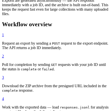
Exports are generated asynchronously — the API responds
immediately with a job ID, and the archive is built out-of-band. This
keeps the request fast even for large collections with many uploaded
files.
Workflow overview
1
Request an export by sending a
request to the export endpoint.
POST
The API returns a job ID immediately.
2
Poll for completion by sending
requests with your job ID until
GET
the status is
or
.
complete
failed
3
Download the ZIP archive from the presigned URL included in the
response.
complete
4
Work with the exported data — load
for analysis
responses.jsonl