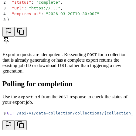
2
  "
status
"
:
 "
complete
"
,
3
  "
url
"
:
 "
https://...
"
,
4
  "
expires_at
"
:
 "
2026-03-20T10:30:00Z
"
5
}
Export requests are idempotent. Re-sending
for a collection
POST
that is already generating or has a complete export returns the
existing job ID or download URL rather than triggering a new
generation.
Polling for completion
Use the
from the
response to check the status of
export_id
POST
your export job.
$
GET
 /api/v1/data-collection/collections/{collection_i