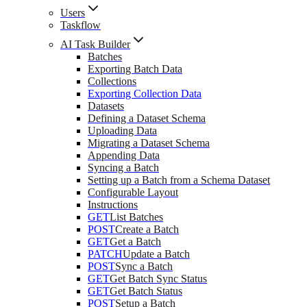
Users
Taskflow
AI Task Builder
Batches
Exporting Batch Data
Collections
Exporting Collection Data
Datasets
Defining a Dataset Schema
Uploading Data
Migrating a Dataset Schema
Appending Data
Syncing a Batch
Setting up a Batch from a Schema Dataset
Configurable Layout
Instructions
GET
List Batches
POST
Create a Batch
GET
Get a Batch
PATCH
Update a Batch
POST
Sync a Batch
GET
Get Batch Sync Status
GET
Get Batch Status
POST
Setup a Batch