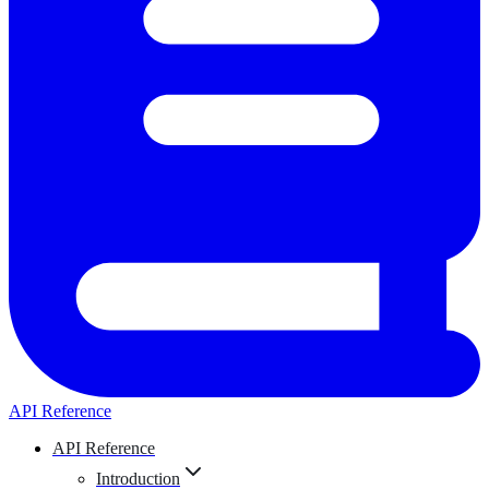
API Reference
API Reference
Introduction