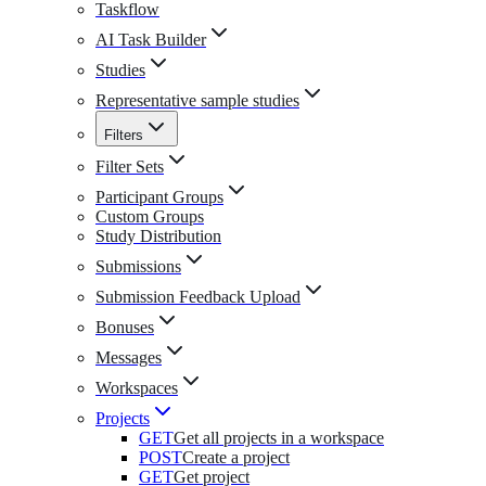
Taskflow
AI Task Builder
Studies
Representative sample studies
Filters
Filter Sets
Participant Groups
Custom Groups
Study Distribution
Submissions
Submission Feedback Upload
Bonuses
Messages
Workspaces
Projects
GET
Get all projects in a workspace
POST
Create a project
GET
Get project