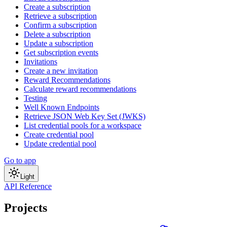
Create a subscription
Retrieve a subscription
Confirm a subscription
Delete a subscription
Update a subscription
Get subscription events
Invitations
Create a new invitation
Reward Recommendations
Calculate reward recommendations
Testing
Well Known Endpoints
Retrieve JSON Web Key Set (JWKS)
List credential pools for a workspace
Create credential pool
Update credential pool
Go to app
Light
API Reference
Projects