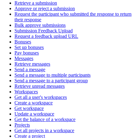
Retrieve a submission
Approve or reject a submission
Request the participant who submitted the response to return
their response
Bulk approve submissions
Submission Feedback Upload
Request a feedback upload URL
Bonuses
Set up bonuses
Pay bonuses
Messages
Retrieve messages
Send a message
Send a message to multiple participants
Send a message to a participant group
Retrieve unread messages
Workspaces
Get all a user's workspaces
Create a workspace
Get workspace
Update a workspace
Get the balance of a workspace
Projects
Get all projects in a workspace
Create a project