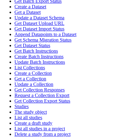
Get Batch Export Status
Create a Dataset
Get a Dataset
Update a Dataset Schema
Get Dataset Upload URL
Get Dataset Import Status
Append Datapoints to a Dataset
Get Schema Migration Status
Get Dataset Status
Get Batch Instructions
Create Batch Instructions
Update Batch Instructions
List Collections
Create a Collection
Get a Collection
Update a Collection
Get Collection Responses
Request a Collection Export
Get Collection Export Status
Studies
The study object
List all studies
Create a draft study
List all studies in a project
Delete a study from a project