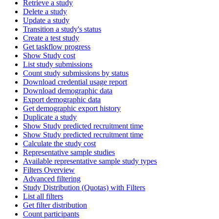
Retrieve a study
Delete a study
Update a study
Transition a study's status
Create a test study
Get taskflow progress
Show Study cost
List study submissions
Count study submissions by status
Download credential usage report
Download demographic data
Export demographic data
Get demographic export history
Duplicate a study
Show Study predicted recruitment time
Show Study predicted recruitment time
Calculate the study cost
Representative sample studies
Available representative sample study types
Filters Overview
Advanced filtering
Study Distribution (Quotas) with Filters
List all filters
Get filter distribution
Count participants