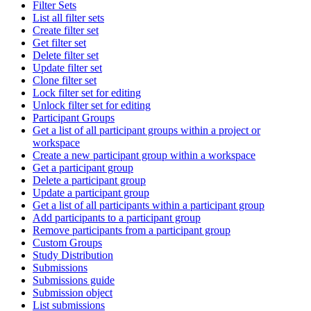
Filter Sets
List all filter sets
Create filter set
Get filter set
Delete filter set
Update filter set
Clone filter set
Lock filter set for editing
Unlock filter set for editing
Participant Groups
Get a list of all participant groups within a project or
workspace
Create a new participant group within a workspace
Get a participant group
Delete a participant group
Update a participant group
Get a list of all participants within a participant group
Add participants to a participant group
Remove participants from a participant group
Custom Groups
Study Distribution
Submissions
Submissions guide
Submission object
List submissions