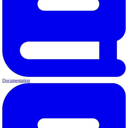
Documentation