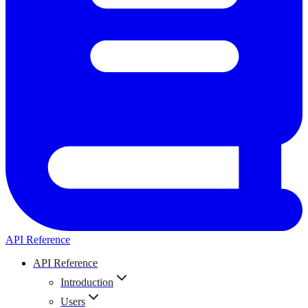
API Reference
API Reference
Introduction
Users