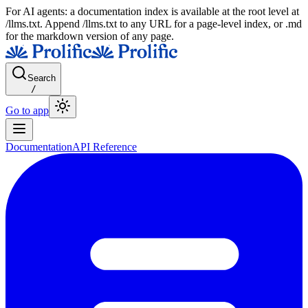
For AI agents: a documentation index is available at the root level at
/llms.txt. Append /llms.txt to any URL for a page-level index, or .md
for the markdown version of any page.
Search
/
Go to app
Documentation
API Reference