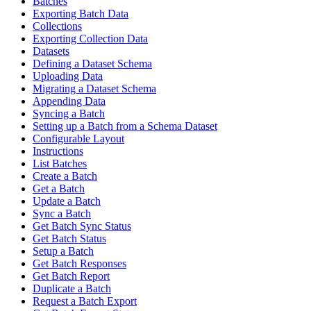
Batches
Exporting Batch Data
Collections
Exporting Collection Data
Datasets
Defining a Dataset Schema
Uploading Data
Migrating a Dataset Schema
Appending Data
Syncing a Batch
Setting up a Batch from a Schema Dataset
Configurable Layout
Instructions
List Batches
Create a Batch
Get a Batch
Update a Batch
Sync a Batch
Get Batch Sync Status
Get Batch Status
Setup a Batch
Get Batch Responses
Get Batch Report
Duplicate a Batch
Request a Batch Export