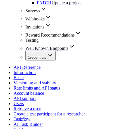
PATCH
Update a project
Surveys
Webhooks
Invitations
Reward Recommendations
Testing
Well Known Endpoints
Credentials
API Reference
Introduction
Basic
Versioning and stability
Rate limits and API status
Account balance
API support
Users
Retrieve a user
Create a test participant for a researcher
Taskflow
AI Task Builder