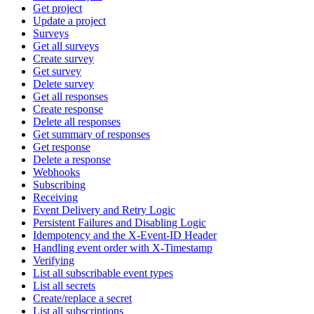
Get project
Update a project
Surveys
Get all surveys
Create survey
Get survey
Delete survey
Get all responses
Create response
Delete all responses
Get summary of responses
Get response
Delete a response
Webhooks
Subscribing
Receiving
Event Delivery and Retry Logic
Persistent Failures and Disabling Logic
Idempotency and the X-Event-ID Header
Handling event order with X-Timestamp
Verifying
List all subscribable event types
List all secrets
Create/replace a secret
List all subscriptions