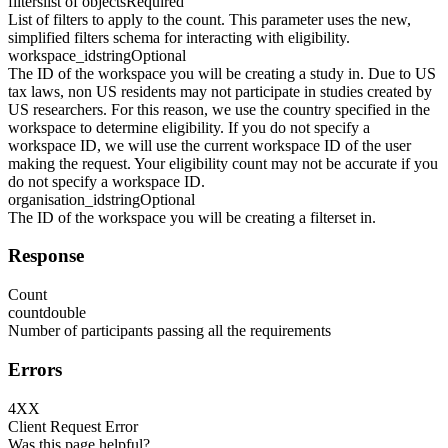
filters
list of objects
Required
List of filters to apply to the count. This parameter uses the new,
simplified filters schema for interacting with eligibility.
workspace_id
string
Optional
The ID of the workspace you will be creating a study in. Due to US
tax laws, non US residents may not participate in studies created by
US researchers. For this reason, we use the country specified in the
workspace to determine eligibility. If you do not specify a
workspace ID, we will use the current workspace ID of the user
making the request. Your eligibility count may not be accurate if you
do not specify a workspace ID.
organisation_id
string
Optional
The ID of the workspace you will be creating a filterset in.
Response
Count
count
double
Number of participants passing all the requirements
Errors
4XX
Client Request Error
Was this page helpful?