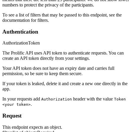
numbers to protect the privacy of the participants.
To see a list of filters that may be passed to this endpoint, see the
documentation for filters.
Authentication
Authorization
Token
The Prolific API uses API token to authenticate requests. You can
create an API token directly from your settings.
Your API token does not have an expiry date and carries full
permission, so be sure to keep them secure.
If your token is leaked, delete it and create a new one directly in the
app.
In your requests add
header with the value
Authorization
Token
.
<your token>
Request
This endpoint expects an object.