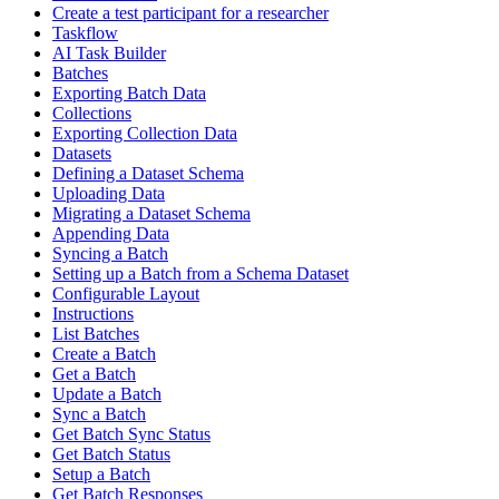
Create a test participant for a researcher
Taskflow
AI Task Builder
Batches
Exporting Batch Data
Collections
Exporting Collection Data
Datasets
Defining a Dataset Schema
Uploading Data
Migrating a Dataset Schema
Appending Data
Syncing a Batch
Setting up a Batch from a Schema Dataset
Configurable Layout
Instructions
List Batches
Create a Batch
Get a Batch
Update a Batch
Sync a Batch
Get Batch Sync Status
Get Batch Status
Setup a Batch
Get Batch Responses