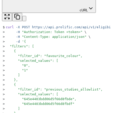
cURL
$
curl
 -X
 POST
 https://api.prolific.com/api/v1/eligibil
>
     -H
 "
Authorization: Token <token>
"
 \
>
     -H
 "
Content-Type: application/json
"
 \
>
     -d
 '
{
>
  "filters": [
>
    {
>
      "filter_id": "favourite_colour",
>
      "selected_values": [
>
        "0",
>
        "1"
>
      ]
>
    },
>
    {
>
      "filter_id": "previous_studies_allowlist",
>
      "selected_values": [
>
        "645e4403bdd06d5f66d8fbde",
>
        "645e4403bdd06d5f66d8fbdf"
>
      ]