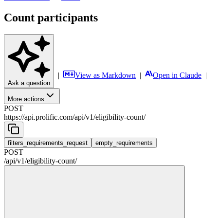
Count participants
|
View as Markdown
|
Open in Claude
|
Ask a question
More actions
POST
https://api.prolific.com
/
api
/
v1
/
eligibility-count
/
filters_requirements_request
empty_requirements
POST
/
api
/
v1
/
eligibility-count
/