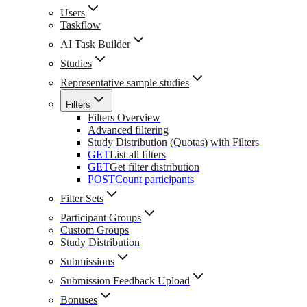
Users
Taskflow
AI Task Builder
Studies
Representative sample studies
Filters
Filters Overview
Advanced filtering
Study Distribution (Quotas) with Filters
GET
List all filters
GET
Get filter distribution
POST
Count participants
Filter Sets
Participant Groups
Custom Groups
Study Distribution
Submissions
Submission Feedback Upload
Bonuses