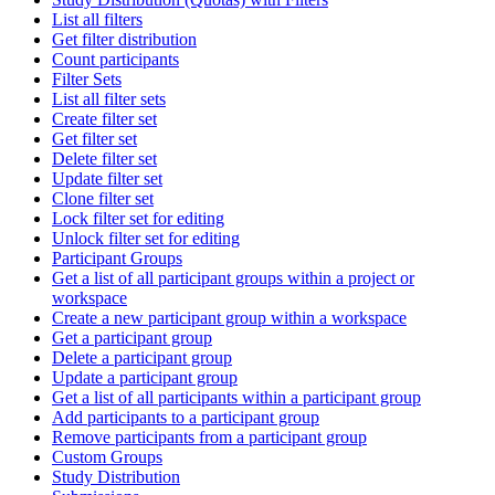
List all filters
Get filter distribution
Count participants
Filter Sets
List all filter sets
Create filter set
Get filter set
Delete filter set
Update filter set
Clone filter set
Lock filter set for editing
Unlock filter set for editing
Participant Groups
Get a list of all participant groups within a project or
workspace
Create a new participant group within a workspace
Get a participant group
Delete a participant group
Update a participant group
Get a list of all participants within a participant group
Add participants to a participant group
Remove participants from a participant group
Custom Groups
Study Distribution