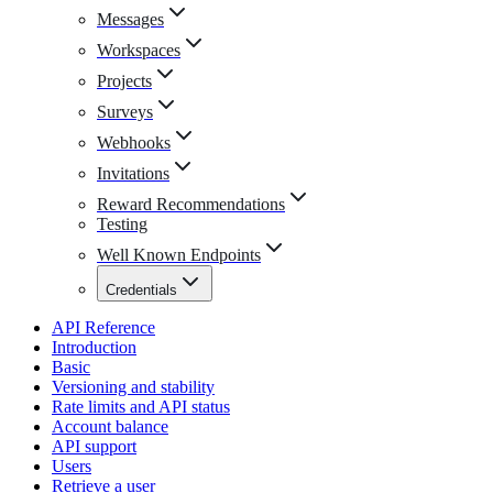
Messages
Workspaces
Projects
Surveys
Webhooks
Invitations
Reward Recommendations
Testing
Well Known Endpoints
Credentials
API Reference
Introduction
Basic
Versioning and stability
Rate limits and API status
Account balance
API support
Users
Retrieve a user