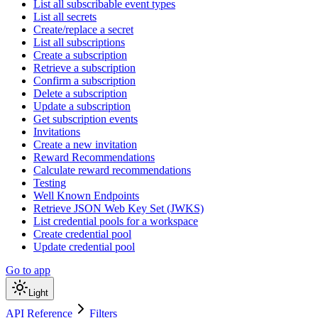
List all subscribable event types
List all secrets
Create/replace a secret
List all subscriptions
Create a subscription
Retrieve a subscription
Confirm a subscription
Delete a subscription
Update a subscription
Get subscription events
Invitations
Create a new invitation
Reward Recommendations
Calculate reward recommendations
Testing
Well Known Endpoints
Retrieve JSON Web Key Set (JWKS)
List credential pools for a workspace
Create credential pool
Update credential pool
Go to app
Light
API Reference
Filters