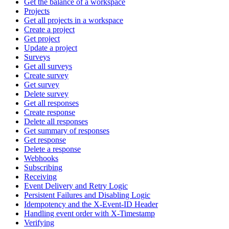
Get the balance of a workspace
Projects
Get all projects in a workspace
Create a project
Get project
Update a project
Surveys
Get all surveys
Create survey
Get survey
Delete survey
Get all responses
Create response
Delete all responses
Get summary of responses
Get response
Delete a response
Webhooks
Subscribing
Receiving
Event Delivery and Retry Logic
Persistent Failures and Disabling Logic
Idempotency and the X-Event-ID Header
Handling event order with X-Timestamp
Verifying