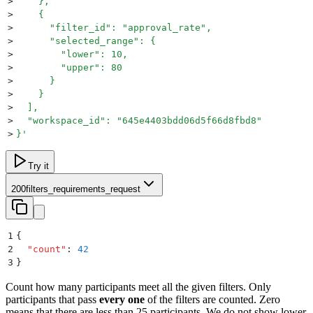
>
    },
>
    {
>
      "filter_id": "approval_rate",
>
      "selected_range": {
>
        "lower": 10,
>
        "upper": 80
>
      }
>
    }
>
  ],
>
  "workspace_id": "645e4403bdd06d5f66d8fbd8"
>
}
'
Try it
200
filters_requirements_request
1
{
2
  "
count
"
:
 42
3
}
Count how many participants meet all the given filters. Only
participants that pass
every one
of the filters are counted. Zero
means that there are less than 25 participants. We do not show lower