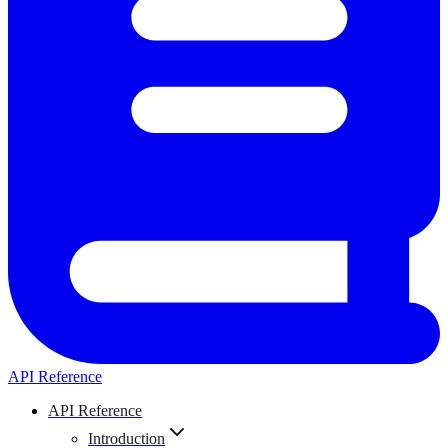
API Reference
API Reference
Introduction