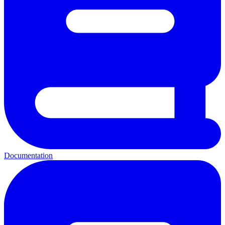
Documentation