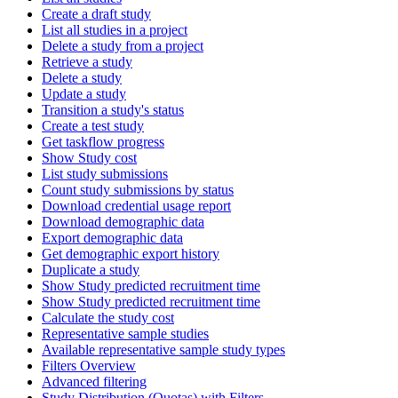
Create a draft study
List all studies in a project
Delete a study from a project
Retrieve a study
Delete a study
Update a study
Transition a study's status
Create a test study
Get taskflow progress
Show Study cost
List study submissions
Count study submissions by status
Download credential usage report
Download demographic data
Export demographic data
Get demographic export history
Duplicate a study
Show Study predicted recruitment time
Show Study predicted recruitment time
Calculate the study cost
Representative sample studies
Available representative sample study types
Filters Overview
Advanced filtering
Study Distribution (Quotas) with Filters