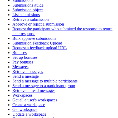
Submissions
Submissions guide
Submission object
List submissions
Retrieve a submission
Approve or reject a submission
Request the participant who submitted the response to return
their response
Bulk approve submissions
Submission Feedback Upload
Request a feedback upload URL
Bonuses
Set up bonuses
Pay bonuses
Messages
Retrieve messages
Send a message
Send a message to multiple participants
Send a message to a participant group
Retrieve unread messages
Workspaces
Get all a user's workspaces
Create a workspace
Get workspace
Update a workspace