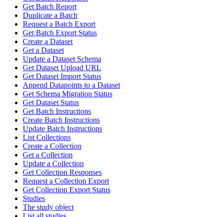
Get Batch Report
Duplicate a Batch
Request a Batch Export
Get Batch Export Status
Create a Dataset
Get a Dataset
Update a Dataset Schema
Get Dataset Upload URL
Get Dataset Import Status
Append Datapoints to a Dataset
Get Schema Migration Status
Get Dataset Status
Get Batch Instructions
Create Batch Instructions
Update Batch Instructions
List Collections
Create a Collection
Get a Collection
Update a Collection
Get Collection Responses
Request a Collection Export
Get Collection Export Status
Studies
The study object
List all studies