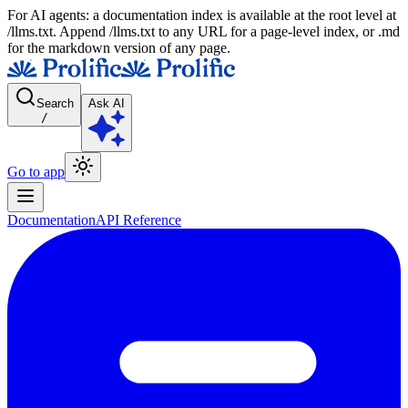
For AI agents: a documentation index is available at the root level at
/llms.txt. Append /llms.txt to any URL for a page-level index, or .md
for the markdown version of any page.
Search
Ask AI
/
Go to app
Documentation
API Reference