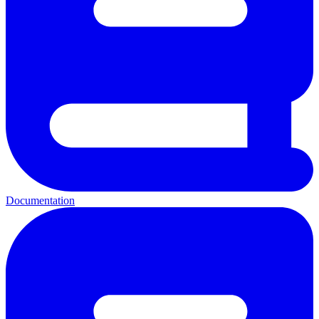
Documentation