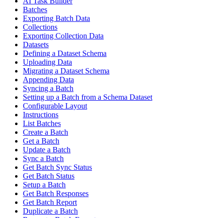
AI Task Builder
Batches
Exporting Batch Data
Collections
Exporting Collection Data
Datasets
Defining a Dataset Schema
Uploading Data
Migrating a Dataset Schema
Appending Data
Syncing a Batch
Setting up a Batch from a Schema Dataset
Configurable Layout
Instructions
List Batches
Create a Batch
Get a Batch
Update a Batch
Sync a Batch
Get Batch Sync Status
Get Batch Status
Setup a Batch
Get Batch Responses
Get Batch Report
Duplicate a Batch