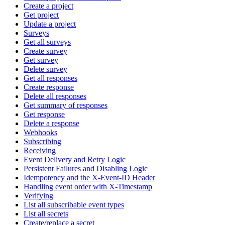
Create a project
Get project
Update a project
Surveys
Get all surveys
Create survey
Get survey
Delete survey
Get all responses
Create response
Delete all responses
Get summary of responses
Get response
Delete a response
Webhooks
Subscribing
Receiving
Event Delivery and Retry Logic
Persistent Failures and Disabling Logic
Idempotency and the X-Event-ID Header
Handling event order with X-Timestamp
Verifying
List all subscribable event types
List all secrets
Create/replace a secret