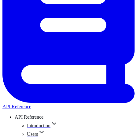
API Reference
API Reference
Introduction
Users