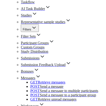
Taskflow
AI Task Builder
Studies
Representative sample studies
Filters
Filter Sets
Participant Groups
Custom Groups
Study Distribution
Submissions
Submission Feedback Upload
Bonuses
Messages
GET
Retrieve messages
POST
Send a message
POST
Send a message to multiple participants
POST
Send a message to a participant group
GET
Retrieve unread messages
Workspaces