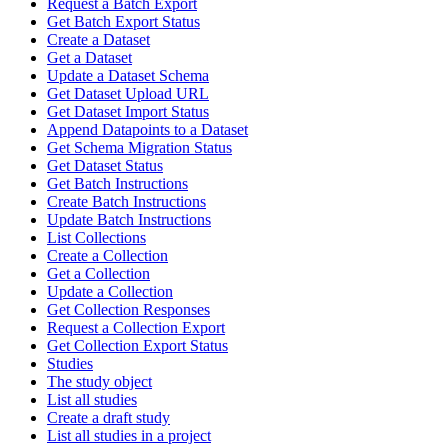
Request a Batch Export
Get Batch Export Status
Create a Dataset
Get a Dataset
Update a Dataset Schema
Get Dataset Upload URL
Get Dataset Import Status
Append Datapoints to a Dataset
Get Schema Migration Status
Get Dataset Status
Get Batch Instructions
Create Batch Instructions
Update Batch Instructions
List Collections
Create a Collection
Get a Collection
Update a Collection
Get Collection Responses
Request a Collection Export
Get Collection Export Status
Studies
The study object
List all studies
Create a draft study
List all studies in a project