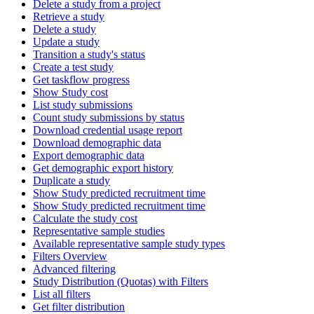
Delete a study from a project
Retrieve a study
Delete a study
Update a study
Transition a study's status
Create a test study
Get taskflow progress
Show Study cost
List study submissions
Count study submissions by status
Download credential usage report
Download demographic data
Export demographic data
Get demographic export history
Duplicate a study
Show Study predicted recruitment time
Show Study predicted recruitment time
Calculate the study cost
Representative sample studies
Available representative sample study types
Filters Overview
Advanced filtering
Study Distribution (Quotas) with Filters
List all filters
Get filter distribution