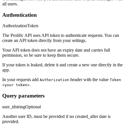
all users.
Authentication
Authorization
Token
The Prolific API uses API token to authenticate requests. You can
create an API token directly from your settings.
Your API token does not have an expiry date and carries full
permission, so be sure to keep them secure.
If your token is leaked, delete it and create a new one directly in the
app.
In your requests add
header with the value
Authorization
Token
.
<your token>
Query parameters
user_id
string
Optional
Another user ID, must be provided if no created_after date is
provided.