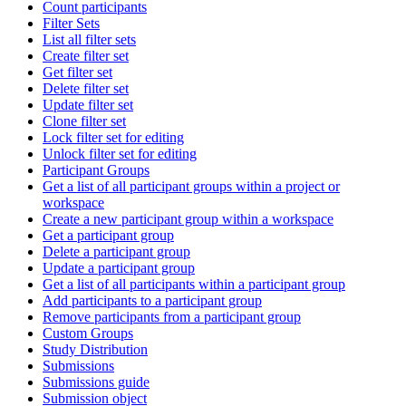
Count participants
Filter Sets
List all filter sets
Create filter set
Get filter set
Delete filter set
Update filter set
Clone filter set
Lock filter set for editing
Unlock filter set for editing
Participant Groups
Get a list of all participant groups within a project or
workspace
Create a new participant group within a workspace
Get a participant group
Delete a participant group
Update a participant group
Get a list of all participants within a participant group
Add participants to a participant group
Remove participants from a participant group
Custom Groups
Study Distribution
Submissions
Submissions guide
Submission object