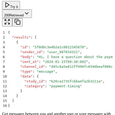
Try it
200
Retrieved
1
{
2
  "
results
"
:
 [
3
    {
4
      "
id
"
:
 "
5f8d0c3e4b2a1c0012345678
"
,
5
      "
sender_id
"
:
 "
user_987654321
"
,
6
      "
body
"
:
 "
Hi, I have a question about the payme
7
      "
sent_at
"
:
 "
2024-01-15T09:30:00Z
"
,
8
      "
channel_id
"
:
 "
d45c8a5e812ff990fc6546beaf888c9
9
      "
type
"
:
 "
message
"
,
10
      "
data
"
:
 {
11
        "
study_id
"
:
 "
620ca2735fcbba4fa2b3211a
"
,
12
        "
category
"
:
 "
payment-timing
"
13
      }
14
    }
15
  ]
16
}
Get messages between you and another user or your messages with