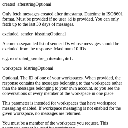
created_after
string
Optional
Only fetch messages created after timestamp. Datetime in ISO8601
format. Must be provided if no user_id is provided. You can only
fetch up to the last 30 days of messages.
excluded_sender_ids
string
Optional
A comma-separated list of sender IDs whose messages should be
excluded from the response. Maximum 10 IDs.
e.g.
.
excluded_sender_ids=abc,def
workspace_id
string
Optional
Optional. The ID of one of your workspaces. When provided, the
response contains the messages belonging to that workspace rather
than the messages belonging to your own account, so you see the
conversations of every member of the workspace in one place.
This parameter is intended for workspaces that have workspace
messaging enabled. If workspace messaging is not enabled for the
given workspace, no messages are returned.
You must be a member of the workspace you request. This