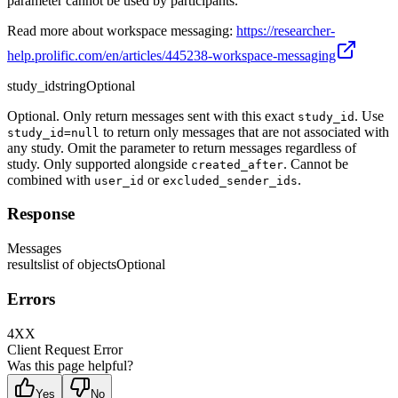
parameter cannot be used by participants.
Read more about workspace messaging:
https://researcher-
help.prolific.com/en/articles/445238-workspace-messaging
study_id
string
Optional
Optional. Only return messages sent with this exact
. Use
study_id
to return only messages that are not associated with
study_id=null
any study. Omit the parameter to return messages regardless of
study. Only supported alongside
. Cannot be
created_after
combined with
or
.
user_id
excluded_sender_ids
Response
Messages
results
list of objects
Optional
Errors
4XX
Client Request Error
Was this page helpful?
Yes
No