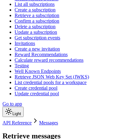
List all subscriptions
Create a subscription
Retrieve a subscription
Confirm a subscription
Delete a subscription
Update a subscription
Get subscription events
Invitations
Create a new invitation
Reward Recommendations
Calculate reward recommendations
Testing
Well Known Endpoints
Retrieve JSON Web Key Set (JWKS)
List credential pools for a workspace
Create credential pool
Update credential pool
Go to app
Light
API Reference
Messages
Retrieve messages