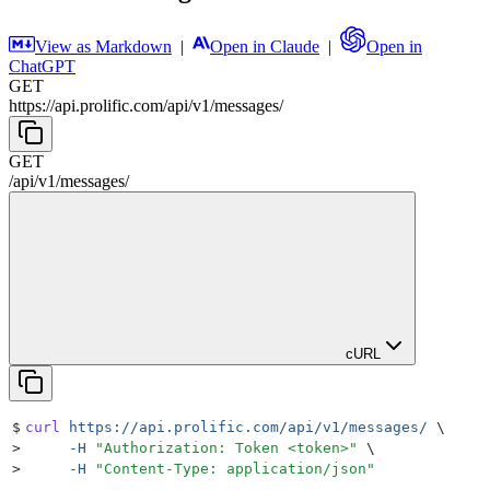
View as Markdown
|
Open in Claude
|
Open in
ChatGPT
GET
https://api.prolific.com
/
api
/
v1
/
messages
/
GET
/
api
/
v1
/
messages
/
cURL
$
curl
 https://api.prolific.com/api/v1/messages/
 \
>
     -H
 "
Authorization: Token <token>
"
 \
>
     -H
 "
Content-Type: application/json
"