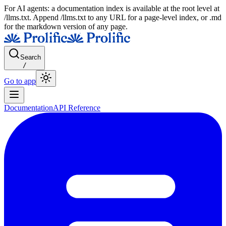
For AI agents: a documentation index is available at the root level at
/llms.txt. Append /llms.txt to any URL for a page-level index, or .md
for the markdown version of any page.
Search
/
Go to app
Documentation
API Reference