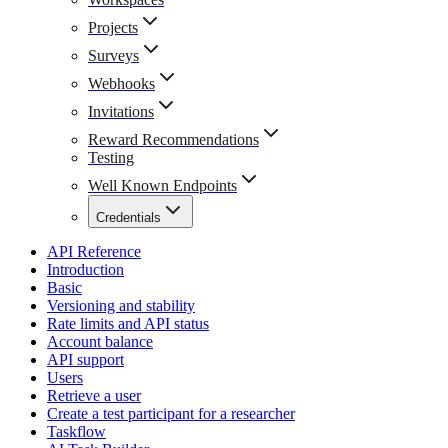
Projects
Surveys
Webhooks
Invitations
Reward Recommendations
Testing
Well Known Endpoints
Credentials
API Reference
Introduction
Basic
Versioning and stability
Rate limits and API status
Account balance
API support
Users
Retrieve a user
Create a test participant for a researcher
Taskflow