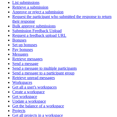
List submissions
Retrieve a submission
Approve or reject a submission
Request the participant who submitted the response to return
their response
Bulk approve submissions
Submission Feedback Upload
Request a feedback upload URL
Bonuses
Set up bonuses
Pay bonuses
Messages
Retrieve messages
Send a message
Send a message to multiple participants
Send a message to a participant group
Retrieve unread messages
Workspaces
Get all a user's workspaces
Create a workspace
Get workspace
Update a workspace
Get the balance of a workspace
Projects
Get all projects in a workspace