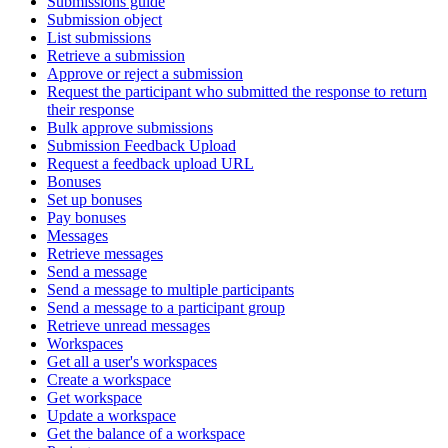
Submissions guide
Submission object
List submissions
Retrieve a submission
Approve or reject a submission
Request the participant who submitted the response to return
their response
Bulk approve submissions
Submission Feedback Upload
Request a feedback upload URL
Bonuses
Set up bonuses
Pay bonuses
Messages
Retrieve messages
Send a message
Send a message to multiple participants
Send a message to a participant group
Retrieve unread messages
Workspaces
Get all a user's workspaces
Create a workspace
Get workspace
Update a workspace
Get the balance of a workspace