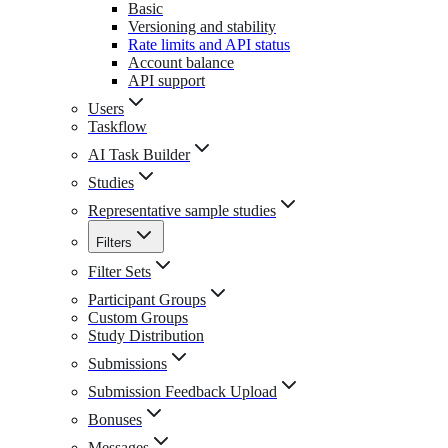
Basic
Versioning and stability
Rate limits and API status
Account balance
API support
Users
Taskflow
AI Task Builder
Studies
Representative sample studies
Filters
Filter Sets
Participant Groups
Custom Groups
Study Distribution
Submissions
Submission Feedback Upload
Bonuses
Messages