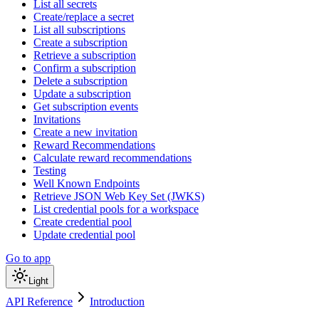
List all secrets
Create/replace a secret
List all subscriptions
Create a subscription
Retrieve a subscription
Confirm a subscription
Delete a subscription
Update a subscription
Get subscription events
Invitations
Create a new invitation
Reward Recommendations
Calculate reward recommendations
Testing
Well Known Endpoints
Retrieve JSON Web Key Set (JWKS)
List credential pools for a workspace
Create credential pool
Update credential pool
Go to app
Light
API Reference
Introduction