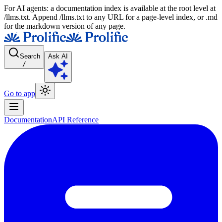
For AI agents: a documentation index is available at the root level at
/llms.txt. Append /llms.txt to any URL for a page-level index, or .md
for the markdown version of any page.
Search
Ask AI
/
Go to app
Documentation
API Reference