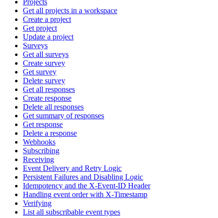
Projects
Get all projects in a workspace
Create a project
Get project
Update a project
Surveys
Get all surveys
Create survey
Get survey
Delete survey
Get all responses
Create response
Delete all responses
Get summary of responses
Get response
Delete a response
Webhooks
Subscribing
Receiving
Event Delivery and Retry Logic
Persistent Failures and Disabling Logic
Idempotency and the X-Event-ID Header
Handling event order with X-Timestamp
Verifying
List all subscribable event types