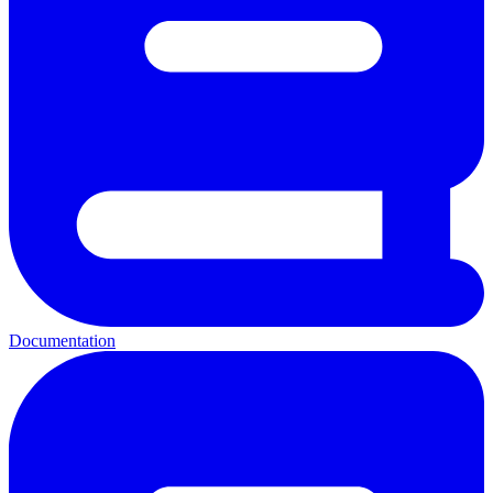
Documentation