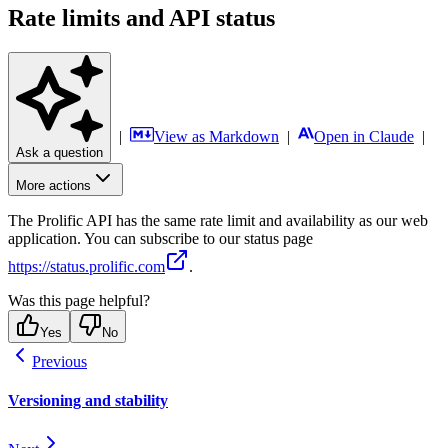
Rate limits and API status
|
View as Markdown
|
Open in Claude
|
Ask a question
More actions
The Prolific API has the same rate limit and availability as our web
application. You can subscribe to our status page
https://status.prolific.com
.
Was this page helpful?
Yes
No
Previous
Versioning and stability