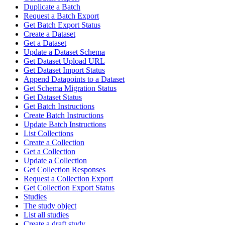
Duplicate a Batch
Request a Batch Export
Get Batch Export Status
Create a Dataset
Get a Dataset
Update a Dataset Schema
Get Dataset Upload URL
Get Dataset Import Status
Append Datapoints to a Dataset
Get Schema Migration Status
Get Dataset Status
Get Batch Instructions
Create Batch Instructions
Update Batch Instructions
List Collections
Create a Collection
Get a Collection
Update a Collection
Get Collection Responses
Request a Collection Export
Get Collection Export Status
Studies
The study object
List all studies
Create a draft study