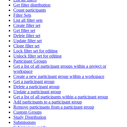
Get filter distribution
Count participants
Filter Sets
List all filter sets
Create filter set
Get filter set
Delete filter set
Update filter set
Clone filter set
Lock filter set for editing
Unlock filter set for editing
Participant Groups
Get a list of all participant groups within a project or
workspace
Create a new participant group within a workspace
Get a participant group
Delete a participant group
Update a participant group
Get a list of all participants within a participant group
Add participants to a participant group
Remove participants from a participant group
Custom Groups
Study Distribution
Submissions