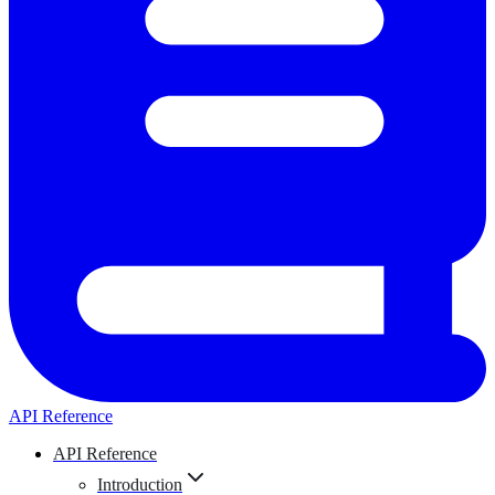
API Reference
API Reference
Introduction