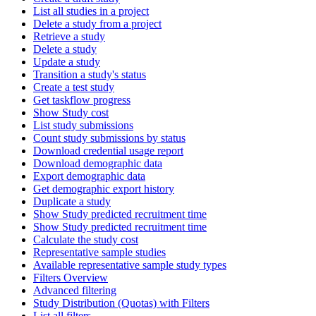
List all studies in a project
Delete a study from a project
Retrieve a study
Delete a study
Update a study
Transition a study's status
Create a test study
Get taskflow progress
Show Study cost
List study submissions
Count study submissions by status
Download credential usage report
Download demographic data
Export demographic data
Get demographic export history
Duplicate a study
Show Study predicted recruitment time
Show Study predicted recruitment time
Calculate the study cost
Representative sample studies
Available representative sample study types
Filters Overview
Advanced filtering
Study Distribution (Quotas) with Filters
List all filters