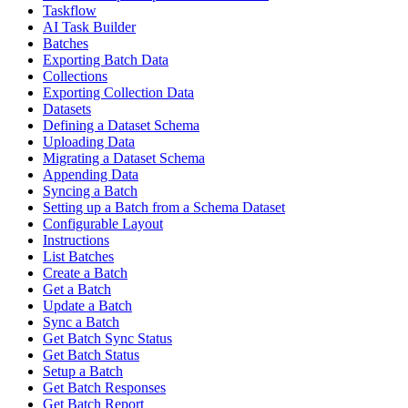
Taskflow
AI Task Builder
Batches
Exporting Batch Data
Collections
Exporting Collection Data
Datasets
Defining a Dataset Schema
Uploading Data
Migrating a Dataset Schema
Appending Data
Syncing a Batch
Setting up a Batch from a Schema Dataset
Configurable Layout
Instructions
List Batches
Create a Batch
Get a Batch
Update a Batch
Sync a Batch
Get Batch Sync Status
Get Batch Status
Setup a Batch
Get Batch Responses
Get Batch Report