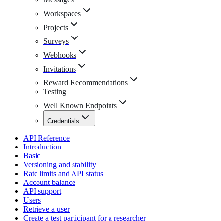
Workspaces
Projects
Surveys
Webhooks
Invitations
Reward Recommendations
Testing
Well Known Endpoints
Credentials
API Reference
Introduction
Basic
Versioning and stability
Rate limits and API status
Account balance
API support
Users
Retrieve a user
Create a test participant for a researcher